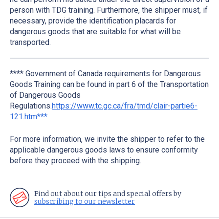
person with TDG training. Furthermore, the shipper must, if
necessary, provide the identification placards for
dangerous goods that are suitable for what will be
transported.
**** Government of Canada requirements for Dangerous
Goods Training can be found in part 6 of the Transportation
of Dangerous Goods
Regulations.
https://www.tc.gc.ca/fra/tmd/clair-partie6-
121.htm***
For more information, we invite the shipper to refer to the
applicable dangerous goods laws to ensure conformity
before they proceed with the shipping.
Find out about our tips and special offers by
subscribing to our newsletter