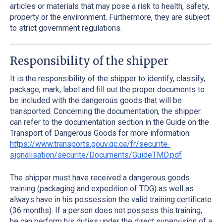
articles or materials that may pose a risk to health, safety,
property or the environment. Furthermore, they are subject
to strict government regulations.
Responsibility of the shipper
It is the responsibility of the shipper to identify, classify,
package, mark, label and fill out the proper documents to
be included with the dangerous goods that will be
transported. Concerning the documentation, the shipper
can refer to the documentation section in the Guide on the
Transport of Dangerous Goods for more information.
https://www.transports.gouv.qc.ca/fr/securite-
signalisation/securite/Documents/GuideTMD.pdf
The shipper must have received a dangerous goods
training (packaging and expedition of TDG) as well as
always have in his possession the valid training certificate
(36 months). If a person does not possess this training,
he can perform his duties under the direct supervision of a