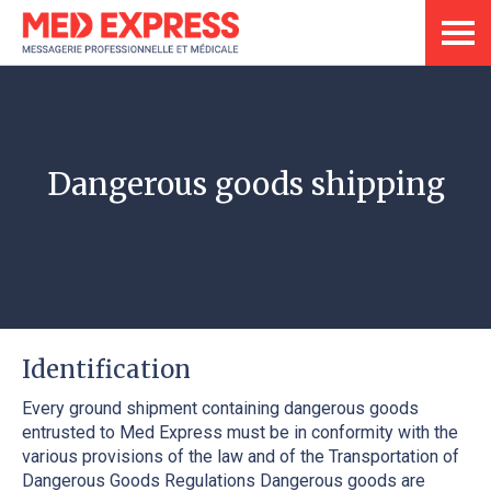
Dangerous goods shipping
Identification
Every ground shipment containing dangerous goods
entrusted to Med Express must be in conformity with the
various provisions of the law and of the Transportation of
Dangerous Goods Regulations Dangerous goods are