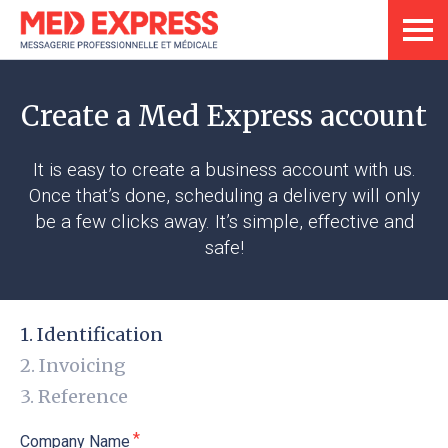
Create a Med Express account
It is easy to create a business account with us.
Once that’s done, scheduling a delivery will only
be a few clicks away. It’s simple, effective and
safe!
Identification
Invoicing
Reference
Company Name