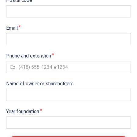
Postal code
Email
Phone and extension
Name of owner or shareholders
Year foundation