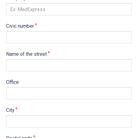
Civic number
Name of the street
Office
City