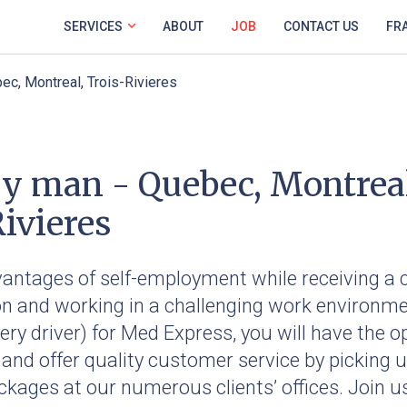
SERVICES
ABOUT
JOB
CONTACT US
FR
ec, Montreal, Trois-Rivieres
ry man - Quebec, Montrea
ivieres
vantages of self-employment while receiving a 
 and working in a challenging work environme
very driver) for Med Express, you will have the o
 and offer quality customer service by picking 
ckages at our numerous clients’ offices. Join u