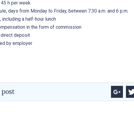
, 45 h per week
ule, days from Monday to Friday, between 7:30 a.m. and 6 p.m.
, including a half-hour lunch
ompensation in the form of commission
direct deposit
ded by employer
 post