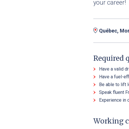
your career!
Québec, Mont
Required q
Have a valid dr
Have a fuel-eff
Be able to lift
Speak fluent F
Experience in 
Working c