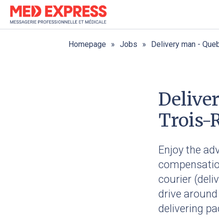
Homepage
Jobs
Delivery man - Queb
Delive
Trois-R
Enjoy the ad
compensation
courier (deli
drive around
delivering pa