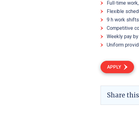
Full-time work
Flexible sched
9 h work shifts
Competitive c
Weekly pay by 
Uniform provi
APPLY
Share this