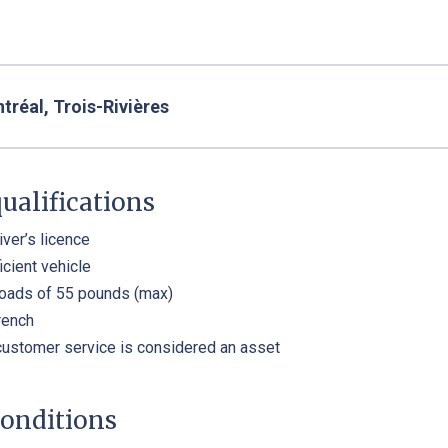
réal, Trois-Rivières
ualifications
iver’s licence
icient vehicle
 loads of 55 pounds (max)
rench
customer service is considered an asset
onditions